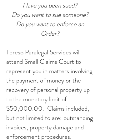
Have you been sued?
Do you want to sue someone?
Do you want to enforce an
Order
?
Tereso Paralegal Services will
attend Small Claims Court to
represent you in matters involving
the payment of money or the
recovery of personal property up
to the monetary limit of
$50,000.00. Claims included,
but not limited to are: outstanding
invoices, property damage and
enforcement procedures.