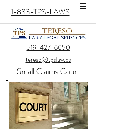
1-833-TPS-LAWS
519-427-6650
tereso@tpslaw.ca
Small Claims Court