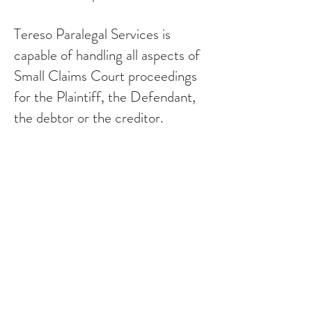
Tereso Paralegal Services is
capable of handling all aspects of
Small Claims Court proceedings
for the Plaintiff, the Defendant,
the debtor or the creditor.
Tereso Paralegal Services will
accept a Small Claims Court
claim at any stage of the court
action; whether the claim is at the
stage of pleadings, settlement
conference, trial or enforcement
proceedings.