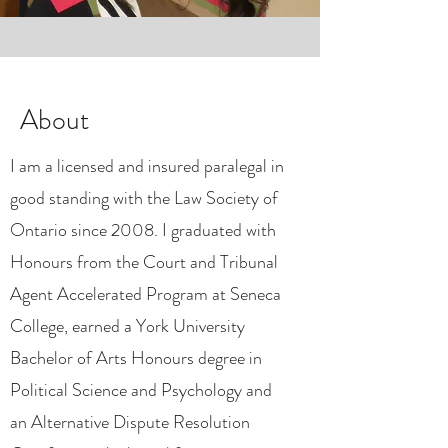
About
I am a licensed and insured paralegal in
good standing with the Law Society of
Ontario since 2008. I graduated with
Honours from the Court and Tribunal
Agent Accelerated Program at Seneca
College, earned a York University
Bachelor of Arts Honours degree in
Political Science and Psychology and
an Alternative Dispute Resolution