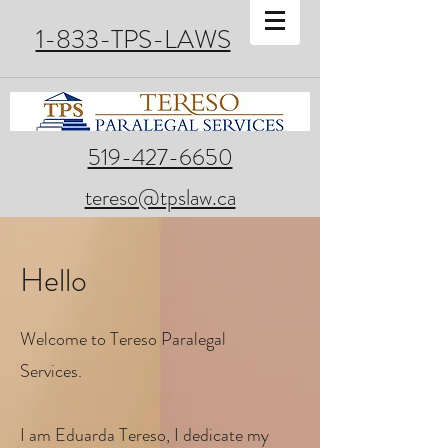
1-833-TPS-LAWS
519-427-6650
tereso@tpslaw.ca
Hello
Welcome to Tereso Paralegal
Services.
I am Eduarda Tereso, I dedicate my