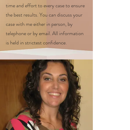
time and effort to every case to ensure
the best results. You can discuss your
case with me either in person, by
telephone or by email. All information
is held in strictest confidence.