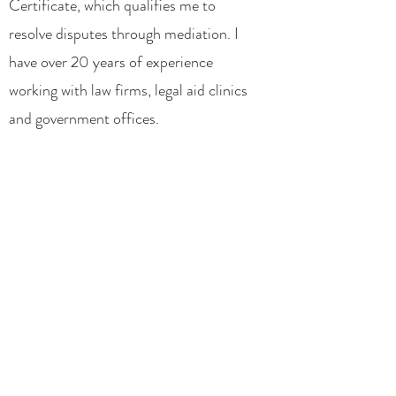
Certificate, which qualifies me to
resolve disputes through mediation. I
have over 20 years of experience
working with law firms, legal aid clinics
and government offices.
My combined work, education and life
experiences have allowed me to
provide the best legal representation to
my clients. I know how complex, time
consuming and stressful legal
challenges can be. That is why I offer
my clients multiple options to try to
resolve their problems. Over 80% of