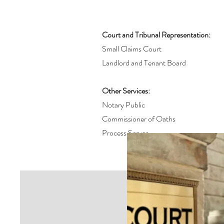
Court and Tribunal Representation:
Small Claims Court
Landlord and Tenant Board
Other Services:
Notary Public
Commissioner of Oaths
Process Server