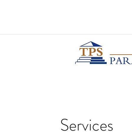
Services