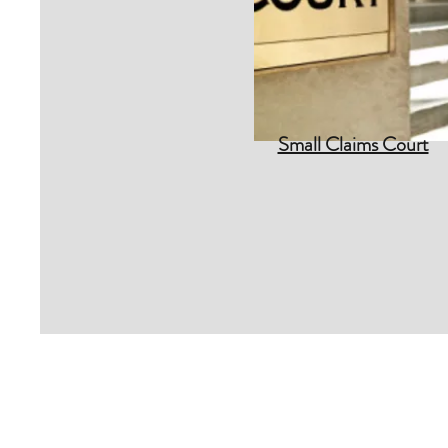
Small Claims Court