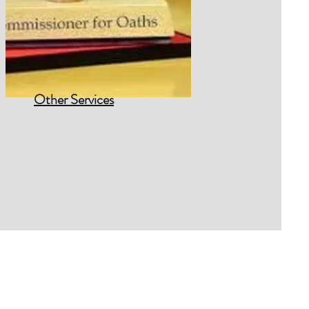
Other Services