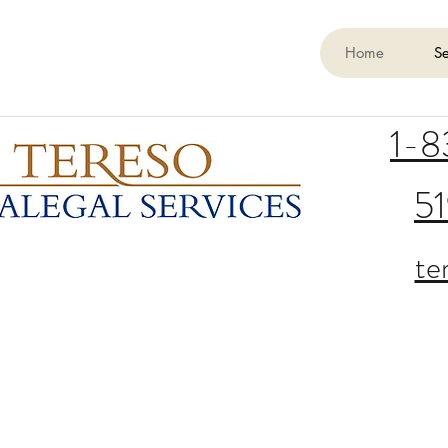
Home
Se
1-
5
te