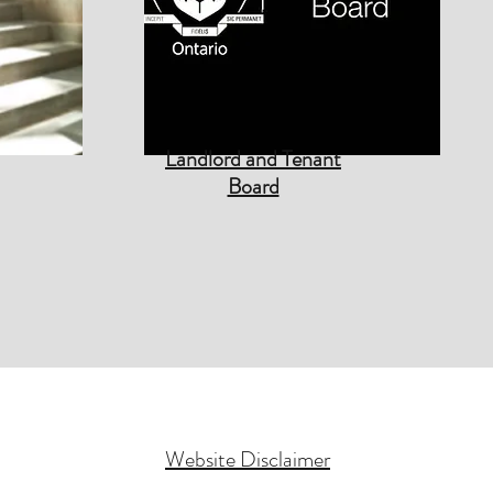
Landlord and Tenant
Board
Website Disclaimer