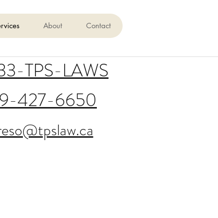
rvices
About
Contact
833-TPS-LAWS
19-427-6650
reso@tpslaw.ca